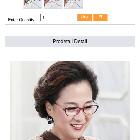
Buy

Enter Quantity:
Prodetail Detail