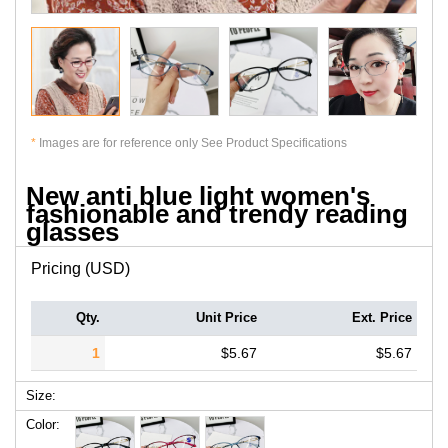
*
Images are for reference only See Product Specifications
New anti blue light women's
fashionable and trendy reading
glasses
Pricing (USD)
Qty.
Unit Price
Ext. Price
1
$5.67
$5.67
Size:
Color: