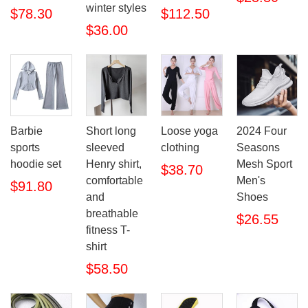
winter styles
$78.30
$112.50
$36.00
Barbie
Short long
Loose yoga
2024 Four
sports
sleeved
clothing
Seasons
hoodie set
Henry shirt,
Mesh Sport
$38.70
comfortable
Men's
$91.80
and
Shoes
breathable
$26.55
fitness T-
shirt
$58.50