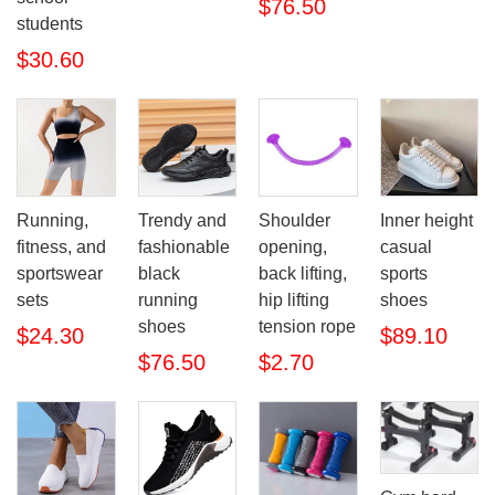
$76.50
students
$30.60
Running,
Trendy and
Shoulder
Inner height
fitness, and
fashionable
opening,
casual
sportswear
black
back lifting,
sports
sets
running
hip lifting
shoes
shoes
tension rope
$24.30
$89.10
$76.50
$2.70