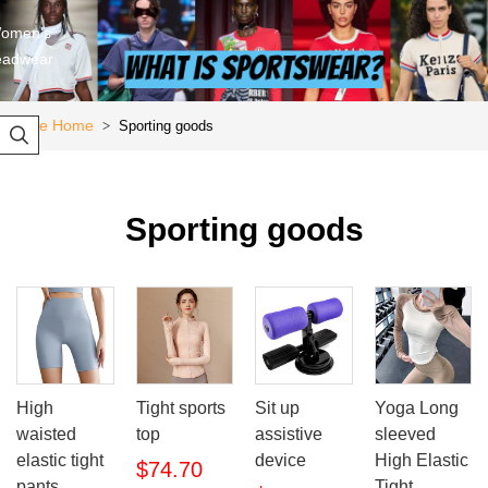
omen's
eadwear
Store Home
Sporting goods
>

Sporting goods
High
Tight sports
Sit up
Yoga Long
waisted
top
assistive
sleeved
elastic tight
device
High Elastic
$74.70
pants
Tight