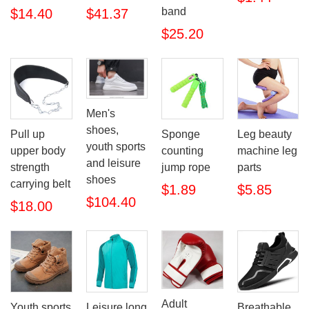
band
$14.40
$41.37
$25.20
Men's
shoes,
Pull up
Sponge
Leg beauty
youth sports
upper body
counting
machine leg
and leisure
strength
jump rope
parts
shoes
carrying belt
$1.89
$5.85
$104.40
$18.00
Adult
Youth sports
Leisure long
Breathable