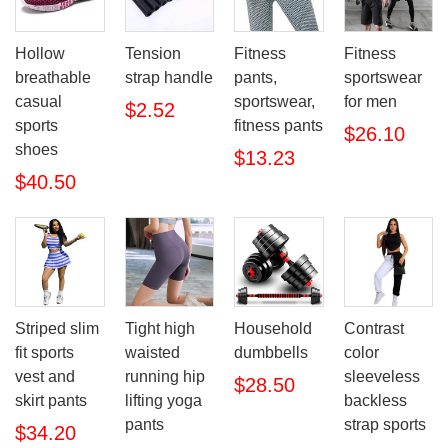
Hollow
Tension
Fitness
Fitness
breathable
strap handle
pants,
sportswear
casual
sportswear,
for men
$2.52
sports
fitness pants
$26.10
shoes
$13.23
$40.50
Striped slim
Tight high
Household
Contrast
fit sports
waisted
dumbbells
color
vest and
running hip
sleeveless
$28.50
skirt pants
lifting yoga
backless
pants
strap sports
$34.20