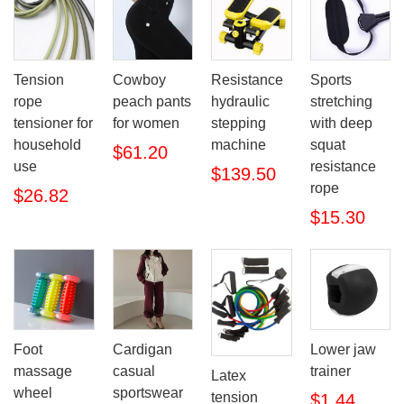
Tension
Cowboy
Resistance
Sports
rope
peach pants
hydraulic
stretching
tensioner for
for women
stepping
with deep
household
machine
squat
$61.20
use
resistance
$139.50
rope
$26.82
$15.30
Foot
Lower jaw
Cardigan
massage
trainer
casual
Latex
wheel
sportswear
tension
$1.44