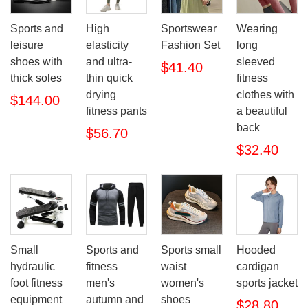
Sports and
High
Sportswear
Wearing
leisure
elasticity
Fashion Set
long
shoes with
and ultra-
sleeved
$41.40
thick soles
thin quick
fitness
drying
clothes with
$144.00
fitness pants
a beautiful
back
$56.70
$32.40
Small
Sports and
Sports small
Hooded
hydraulic
fitness
waist
cardigan
foot fitness
men's
women's
sports jacket
equipment
autumn and
shoes
$28.80