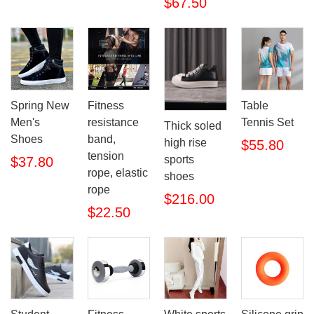
$67.50
Spring New
Fitness
Table
Men's
resistance
Tennis Set
Thick soled
Shoes
band,
high rise
$55.80
tension
sports
$37.80
rope, elastic
shoes
rope
$216.00
$22.50