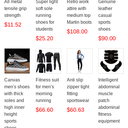
All metal
Super light
Retro work
Genuine
tensile grip
soft sole
attire with
leather
strength
running
medium top
casual
shoes for
Martin boots
sports
$11.52
students
shoes
$108.00
$25.20
$90.00
Canvas
Fitness suit
Anti slip
Intelligent
men's shoes
for men's
zipper tight
abdominal
with thick
morning
fitting
muscle
soles and
running
sportswear
patch
high inner
abdominal
$66.60
$60.63
height
fitness
sports
equipment
shoes