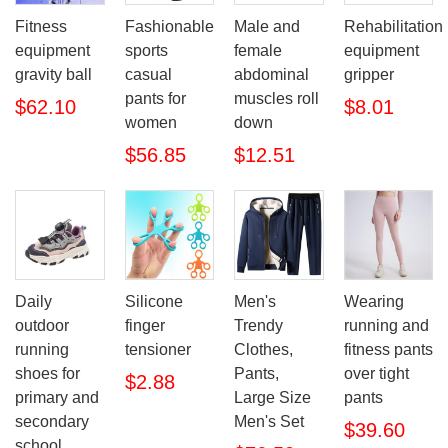
Fitness
Fashionable
Male and
Rehabilitation
equipment
sports
female
equipment
gravity ball
casual
abdominal
gripper
pants for
muscles roll
$62.10
$8.01
women
down
$56.85
$12.51
Daily
Silicone
Men's
Wearing
outdoor
finger
Trendy
running and
running
tensioner
Clothes,
fitness pants
shoes for
Pants,
over tight
$2.88
primary and
Large Size
pants
secondary
Men's Set
$39.60
school