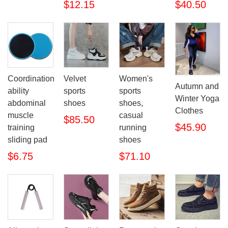
$12.15
$40.50
Coordination
Velvet
Women's
Autumn and
ability
sports
sports
Winter Yoga
abdominal
shoes
shoes,
Clothes
muscle
casual
$85.50
$45.90
training
running
sliding pad
shoes
$6.75
$71.10