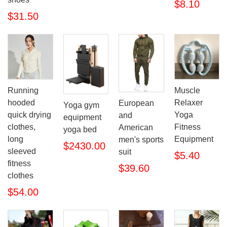
$8.10
$31.50
Running
Muscle
hooded
Relaxer
European
Yoga gym
quick drying
Yoga
and
equipment
clothes,
Fitness
American
yoga bed
long
Equipment
men's sports
$2430.00
sleeved
suit
$5.40
fitness
$39.60
clothes
$54.00