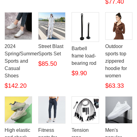
$77.40
2024
Street Blast
Outdoor
Barbell
Spring/Summer
Sports Set
sports top
frame load-
Sports and
zippered
$85.50
bearing rod
Casual
hoodie for
$9.90
Shoes
women
$142.20
$63.33
High elastic
Fitness
Tension
Men's