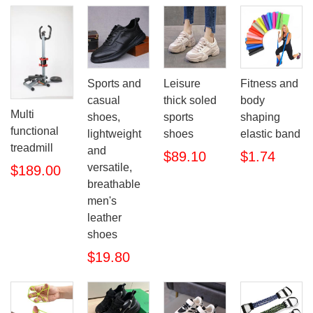
Sports and
Leisure
Fitness and
casual
thick soled
body
Multi
shoes,
sports
shaping
functional
lightweight
shoes
elastic band
treadmill
and
$89.10
$1.74
versatile,
$189.00
breathable
men's
leather
shoes
$19.80