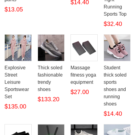
$14.40
Running
$13.05
Sports Top
$32.40
Thick soled
Explosive
Massage
Student
fashionable
Street
fitness yoga
thick soled
trendy
Leisure
equipment
sports
shoes
Sportswear
shoes and
$27.00
Set
running
$133.20
shoes
$135.00
$14.40