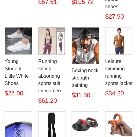
$57.51
$105.72
shoes
$27.90
Young
Running
Leisure
Student
shock-
slimming
Boxing neck
Little White
absorbing
running
strength
Shoes
sports suit
sports jacket
training
for women
$27.00
$34.20
$31.50
$61.20