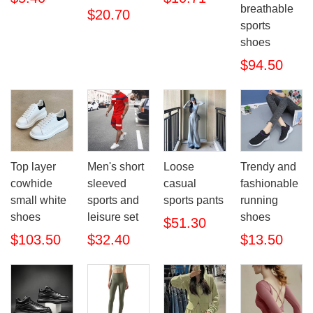
breathable
$20.70
sports
shoes
$94.50
Top layer
Men's short
Loose
Trendy and
cowhide
sleeved
casual
fashionable
small white
sports and
sports pants
running
shoes
leisure set
shoes
$51.30
$103.50
$32.40
$13.50