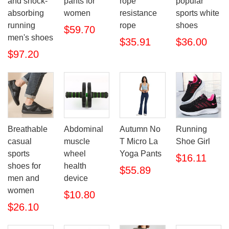
and shock-
pants for
rope
popular
absorbing
women
resistance
sports white
running
rope
shoes
$59.70
men's shoes
$35.91
$36.00
$97.20
Breathable
Abdominal
Autumn No
Running
casual
muscle
T Micro La
Shoe Girl
sports
wheel
Yoga Pants
$16.11
shoes for
health
$55.89
men and
device
women
$10.80
$26.10