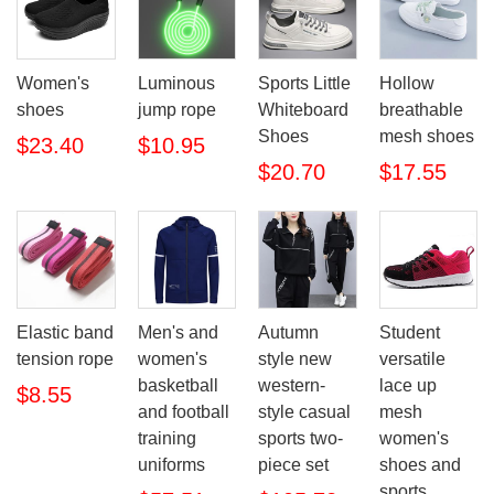
Women's
Luminous
Sports Little
Hollow
shoes
jump rope
Whiteboard
breathable
Shoes
mesh shoes
$23.40
$10.95
$20.70
$17.55
Elastic band
Men's and
Autumn
Student
tension rope
women's
style new
versatile
basketball
western-
lace up
$8.55
and football
style casual
mesh
training
sports two-
women's
uniforms
piece set
shoes and
sports