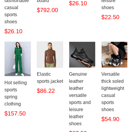
fashionable
board
leisure
$26.10
casual
shoes
$792.00
sports
$22.50
shoes
$26.10
Elastic
Genuine
Versatile
sports jacket
leather
thick soled
Hot selling
leather
lightweight
sports
$86.22
versatile
casual
spring
sports and
sports
clothing
leisure
shoes
$157.50
leather
$54.90
shoes