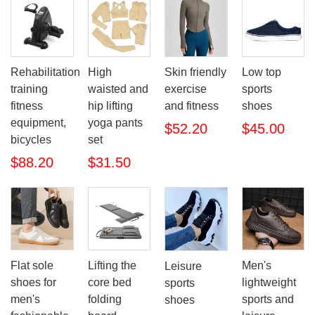
Rehabilitation
High
Skin friendly
Low top
training
waisted and
exercise
sports
fitness
hip lifting
and fitness
shoes
equipment,
yoga pants
$52.20
$45.00
bicycles
set
$88.20
$31.50
Flat sole
Lifting the
Men's
Leisure
shoes for
core bed
lightweight
sports
men's
folding
sports and
shoes