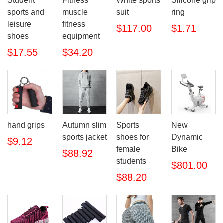
Student
Fitness
White sports
Silicone grip
sports and
muscle
suit
ring
leisure
fitness
$117.00
$1.71
shoes
equipment
$17.55
$34.20
hand grips
Autumn slim
Sports
New
sports jacket
shoes for
Dynamic
$9.12
female
Bike
$88.92
students
$801.00
$88.20