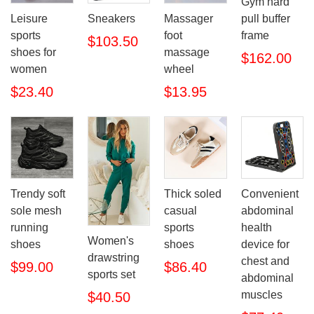
Gym hard
pull buffer
Leisure
Sneakers
Massager
frame
sports
foot
$103.50
shoes for
massage
$162.00
women
wheel
$23.40
$13.95
Trendy soft
Thick soled
Convenient
sole mesh
casual
abdominal
running
sports
health
Women's
shoes
shoes
device for
drawstring
chest and
$99.00
$86.40
sports set
abdominal
muscles
$40.50