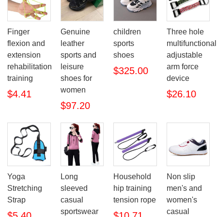
Finger
Genuine
children
Three hole
flexion and
leather
sports
multifunctional
extension
sports and
shoes
adjustable
rehabilitation
leisure
arm force
$325.00
training
shoes for
device
women
$4.41
$26.10
$97.20
Yoga
Long
Household
Non slip
Stretching
sleeved
hip training
men's and
Strap
casual
tension rope
women's
sportswear
casual
$5.40
$10.71