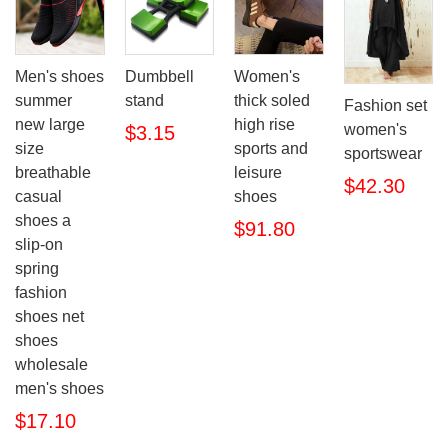
Men's shoes
Dumbbell
Women's
summer
stand
thick soled
Fashion set
new large
high rise
women's
$3.15
size
sports and
sportswear
breathable
leisure
$42.30
casual
shoes
shoes a
$91.80
slip-on
spring
fashion
shoes net
shoes
wholesale
men's shoes
$17.10