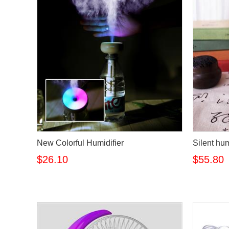
New Colorful Humidifier
Silent hum
$26.10
$55.80