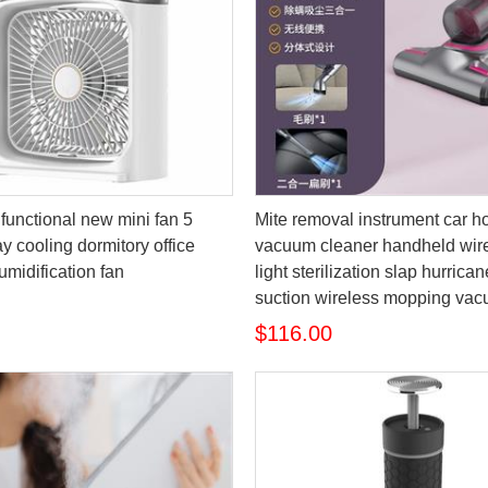
functional new mini fan 5
Mite removal instrument car 
y cooling dormitory office
vacuum cleaner handheld wire
umidification fan
light sterilization slap hurrica
suction wireless mopping va
$116.00