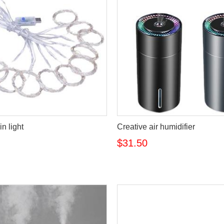
n light
Creative air humidifier
$31.50