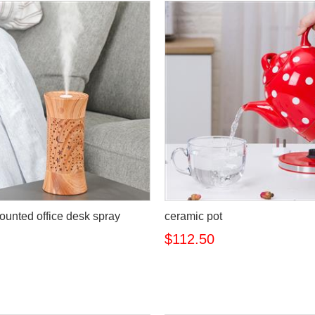
ounted office desk spray
ceramic pot
$112.50