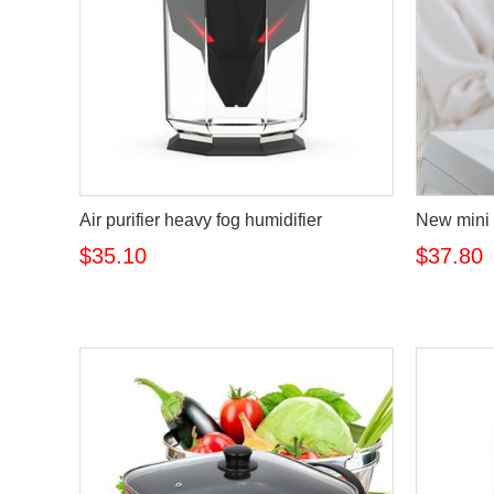
Air purifier heavy fog humidifier
New mini 
$35.10
$37.80