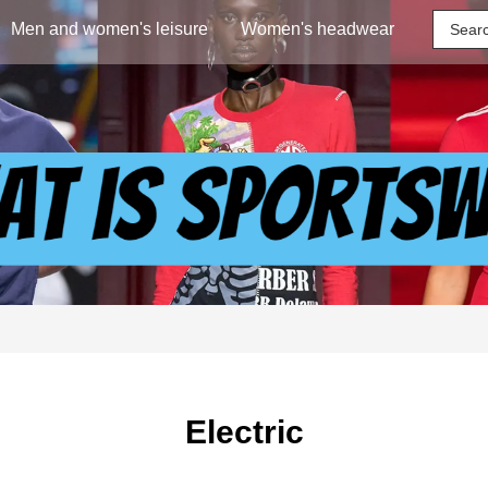
Men and women's leisure
Women's headwear
Electric