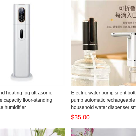
nd heating fog ultrasonic
Electric water pump silent bot
e capacity floor-standing
pump automatic rechargeable
e humidifier
household water dispenser sm
0
$35.00