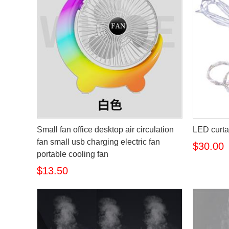
Small fan office desktop air circulation
LED curtai
fan small usb charging electric fan
$30.00
portable cooling fan
$13.50