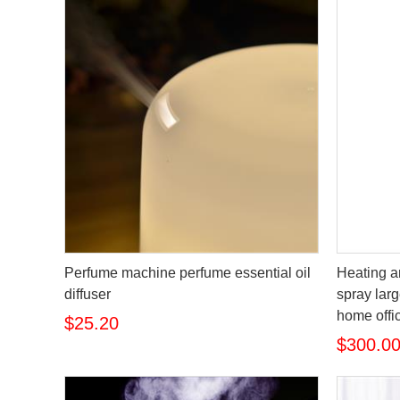
Perfume machine perfume essential oil
Heating a
diffuser
spray larg
home offic
$25.20
$300.0