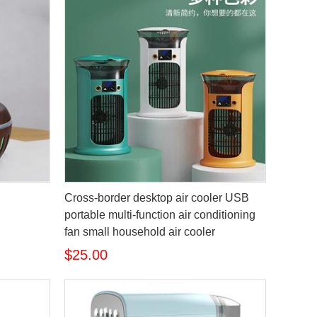
Cross-border desktop air cooler USB
portable multi-function air conditioning
fan small household air cooler
$25.00