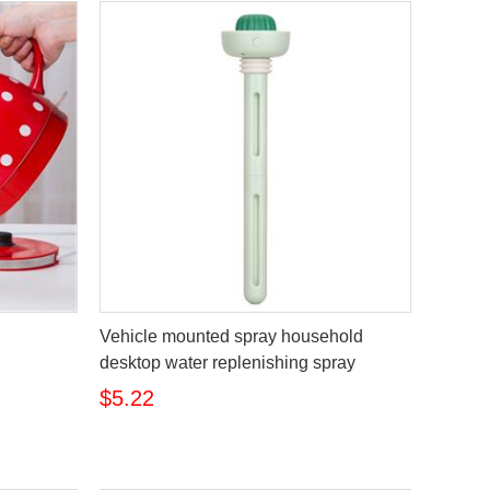
Vehicle mounted spray household
desktop water replenishing spray
$5.22