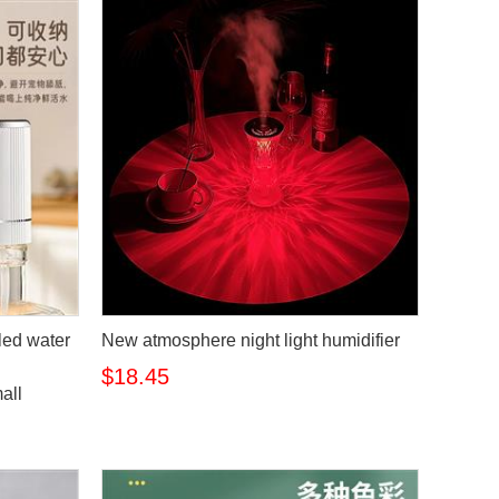
tled water
New atmosphere night light humidifier
$18.45
all