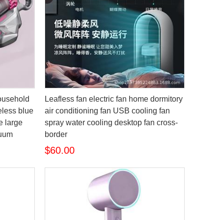
household
Leafless fan electric fan home dormitory
less blue
air conditioning fan USB cooling fan
ne large
spray water cooling desktop fan cross-
cuum
border
$60.00