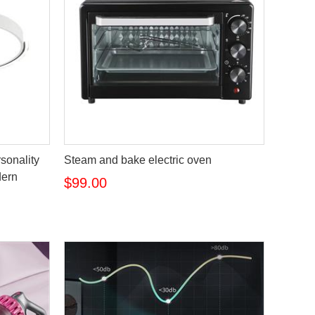
rsonality
Steam and bake electric oven
dern
$99.00