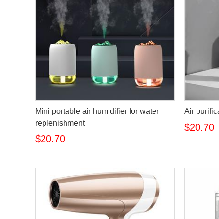
Mini portable air humidifier for water
Air purifi
replenishment
$20.70
$20.70