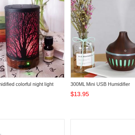
idified colorful night light
300ML Mini USB Humidifier
$13.95