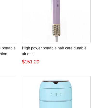
 portable
High power portable hair care durable
ction
air duct
$151.20