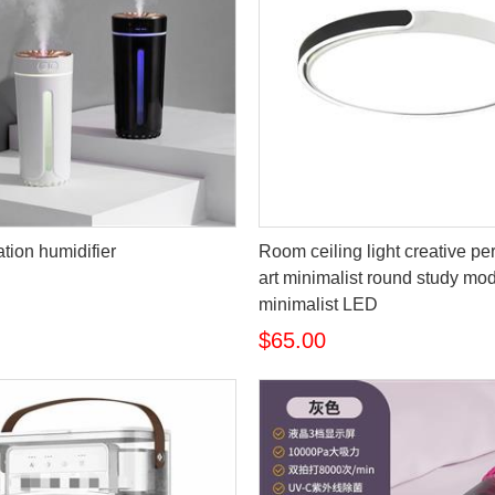
cation humidifier
Room ceiling light creative pe
art minimalist round study mo
minimalist LED
$65.00