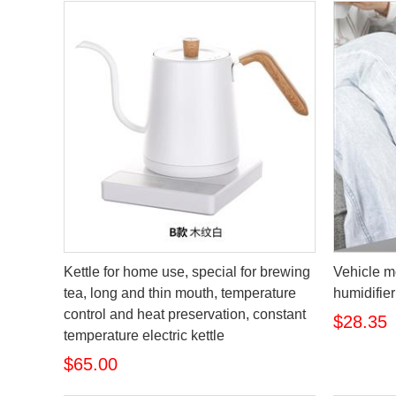
Kettle for home use, special for brewing
Vehicle m
tea, long and thin mouth, temperature
humidifier
control and heat preservation, constant
$28.35
temperature electric kettle
$65.00