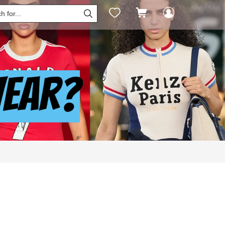



