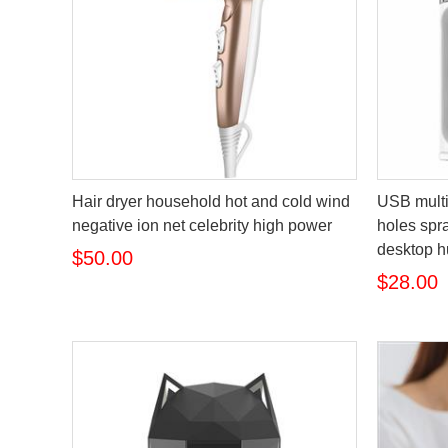
Hair dryer household hot and cold wind
USB multi
negative ion net celebrity high power
holes spra
desktop h
$50.00
$28.00