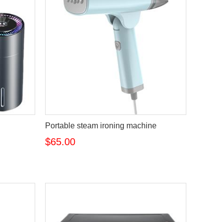
Portable steam ironing machine
$65.00