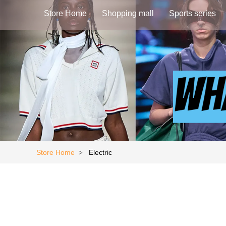
Store Home
Shopping mall
Sports series
Store Home
Electric
>