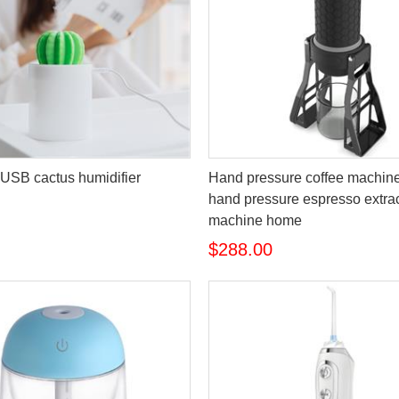
USB cactus humidifier
Hand pressure coffee machine
hand pressure espresso extra
machine home
$288.00