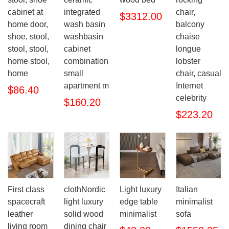
cabinet at
integrated
chair,
$3312.00
home door,
wash basin
balcony
shoe, stool,
washbasin
chaise
stool, stool,
cabinet
longue
home stool,
combination
lobster
home
small
chair, casual
apartment m
Internet
$86.40
celebrity
$160.20
$223.20
First class
clothNordic
Light luxury
Italian
spacecraft
light luxury
edge table
minimalist
leather
solid wood
minimalist
sofa
living room
dining chair