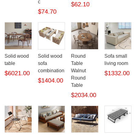
c
$62.10
$74.70
Solid wood
Solid wood
Round
Sofa small
table
sofa
Table
living room
combination
Walnut
$6021.00
$1332.00
Round
$1404.00
Table
$2034.00