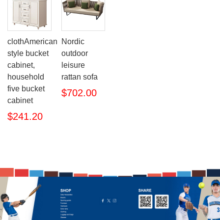
clothAmerican
Nordic
style bucket
outdoor
cabinet,
leisure
household
rattan sofa
five bucket
$702.00
cabinet
$241.20