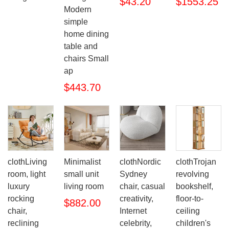
$43.20
$1553.25
Modern
simple
home dining
table and
chairs Small
ap
$443.70
clothLiving
Minimalist
clothNordic
clothTrojan
room, light
small unit
Sydney
revolving
luxury
living room
chair, casual
bookshelf,
rocking
creativity,
floor-to-
$882.00
chair,
Internet
ceiling
reclining
celebrity,
children's