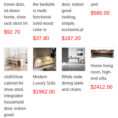
home door,
the bedside
door, indoor
and
sit-down
is multi-
good-
$585.00
home, shoe
functional
looking,
rack stool int
solid wood
simple,
color si
economical
$92.70
$37.80
$187.20
Home living
room, high-
clothShoe
Modern
White slate
end villa
cabinet for
Luxury Sofa
dining table
$2412.00
shoe stool,
and chairs
$1962.00
integrated
household
door, indoor
good-