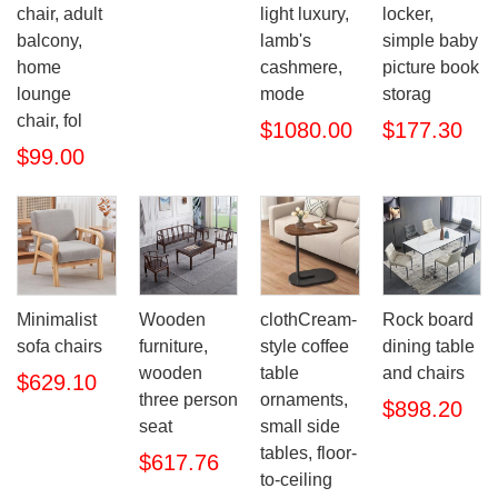
chair, adult
light luxury,
locker,
balcony,
lamb's
simple baby
home
cashmere,
picture book
lounge
mode
storag
chair, fol
$1080.00
$177.30
$99.00
Minimalist
Wooden
clothCream-
Rock board
sofa chairs
furniture,
style coffee
dining table
wooden
table
and chairs
$629.10
three person
ornaments,
$898.20
seat
small side
tables, floor-
$617.76
to-ceiling