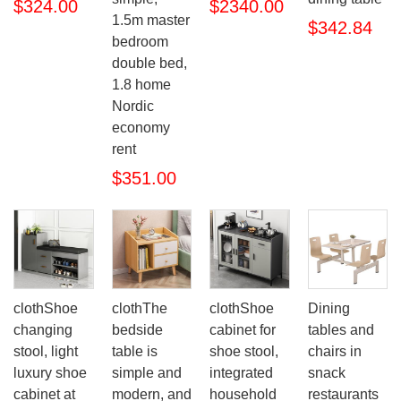
$324.00
$2340.00
1.5m master
$342.84
bedroom
double bed,
1.8 home
Nordic
economy
rent
$351.00
clothShoe
clothThe
clothShoe
Dining
changing
bedside
cabinet for
tables and
stool, light
table is
shoe stool,
chairs in
luxury shoe
simple and
integrated
snack
cabinet at
modern, and
household
restaurants