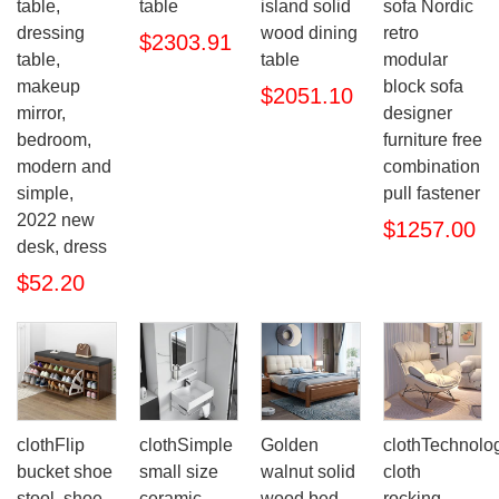
table,
table
island solid
sofa Nordic
dressing
wood dining
retro
$2303.91
table,
table
modular
makeup
block sofa
$2051.10
mirror,
designer
bedroom,
furniture free
modern and
combination
simple,
pull fastener
2022 new
$1257.00
desk, dress
$52.20
clothFlip
clothSimple
Golden
clothTechnolo
bucket shoe
small size
walnut solid
cloth
stool, shoe
ceramic
wood bed
rocking