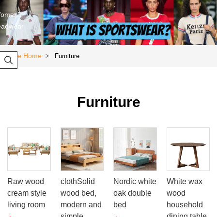
omen's
eadwear
Store Home
Furniture
>

Furniture
Raw wood
clothSolid
Nordic white
White wax
cream style
wood bed,
oak double
wood
living room
modern and
bed
household
simple,
dining table