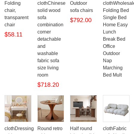
Folding
clothChinese
Outdoor
clothWholesal
chair,
solid wood
sofa chairs
Folding Bed
transparent
sofa
Single Bed
$792.00
chair
combination
Home Easy
corner
Lunch
$58.11
detachable
Break Bed
and
Office
washable
Outdoor
fabric sofa
Nap
size living
Marching
room
Bed Mult
$718.20
clothDressing
Round retro
Half round
clothFabric