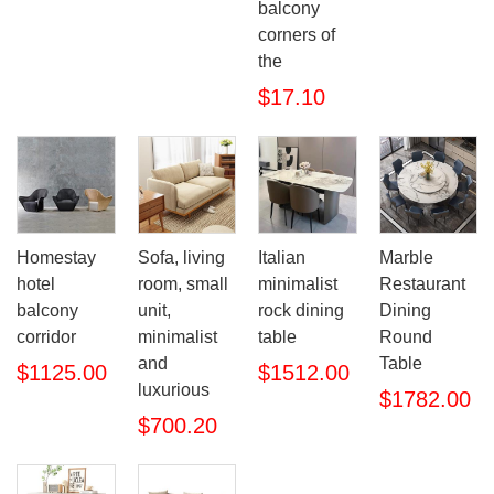
balcony
corners of
the
$17.10
Homestay
Sofa, living
Italian
Marble
hotel
room, small
minimalist
Restaurant
balcony
unit,
rock dining
Dining
corridor
minimalist
table
Round
and
Table
$1125.00
$1512.00
luxurious
$1782.00
$700.20