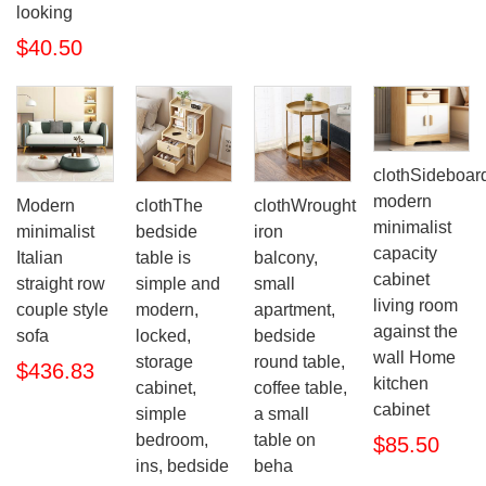
looking
$40.50
clothSideboar
modern
Modern
clothThe
clothWrought
minimalist
minimalist
bedside
iron
capacity
Italian
table is
balcony,
cabinet
straight row
simple and
small
living room
couple style
modern,
apartment,
against the
sofa
locked,
bedside
wall Home
storage
round table,
$436.83
kitchen
cabinet,
coffee table,
cabinet
simple
a small
bedroom,
table on
$85.50
ins, bedside
beha