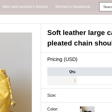
Men and women's leisure
Women's headwear
Soft leather large 
pleated chain shou
Pricing (USD)
Qty.
1
Size:
Color: