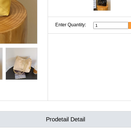
Enter Quantity:
Prodetail Detail