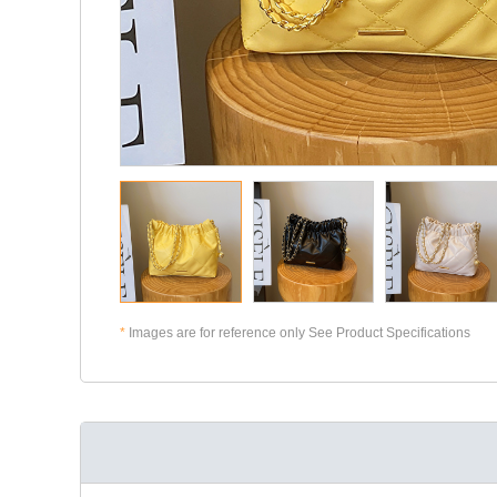
*
Images are for reference only See Product Specifications