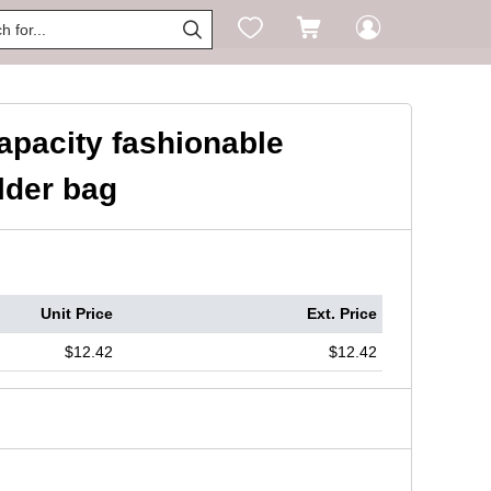




capacity fashionable
lder bag
Unit Price
Ext. Price
$12.42
$12.42